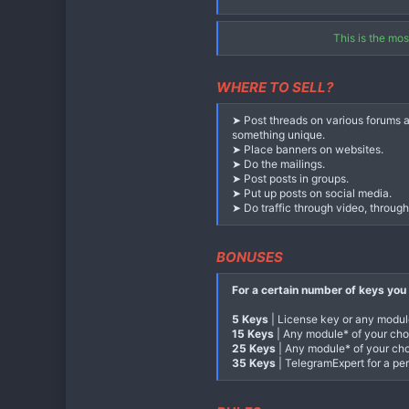
Assigned automatically after achiev
Third level - 15%
This is the mo
Bonus:
any module of your choice fo
Assigned automatically after achiev
WHERE TO SELL?
Level four - 20%
Bonus:
any module of your choice f
➤ Post threads on various forums a
Assigned automatically after achiev
something unique.
➤ Place banners on websites.
Level five - 25%
➤ Do the mailings.
Bonus:
TelegramExpert for a period
➤ Post posts in groups.
Assigned automatically after reach
➤ Put up posts on social media.
➤ Do traffic through video, throug
A bon
BONUSES
Every 10 sales of annual keys (or a
link, moreover, all purchases throug
For a certain number of keys you 
5 Keys
| License key or any modu
15 Keys
| Any module* of your choi
25 Keys
| Any module* of your choi
35 Keys
| TelegramExpert for a per