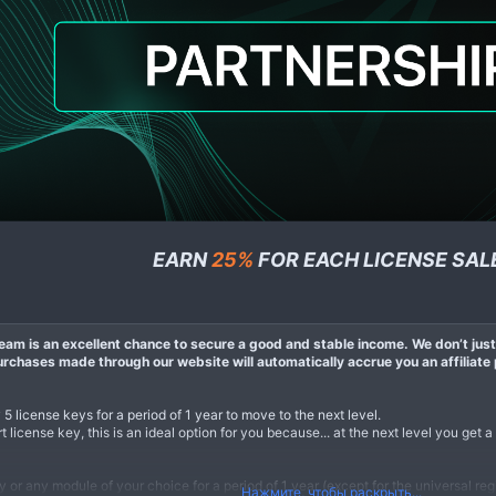
EARN
25%
FOR EACH LICENSE SAL
am is an excellent chance to secure a good and stable income. We don’t just 
chases made through our website will automatically accrue you an affiliate 
y 5 license keys for a period of 1 year to move to the next level.
 license key, this is an ideal option for you because... at the next level you get a
or any module of your choice for a period of 1 year (except for the universal regi
Нажмите, чтобы раскрыть...