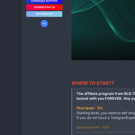
КОМАНДА ФОРУМА
ADMINISTRATOR
MODERATOR
19 Мар 2023
9
4
3
WHERE TO START?
The affiliate program from BLB.Te
locked with you FOREVER. Any pur
First level - 5%
Starting level, you need to sell onl
If you do not have a TelegramExpert
Second level - 10%
Bonus:
Telegram Expert license key 