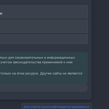
N
)
ельно для ознакомительных и информационных
с учетом законодательства применимой к ним
олько на этом ресурсе. Другие сайты не являются
Для ответа нужно войти/зарегистрироваться