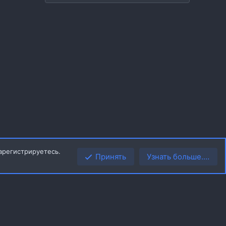
арегистрируетесь.
Принять
Узнать больше.…
Верх
Низ
R
ила
Политика конфиденциальности
Помощь
Главная
S
S