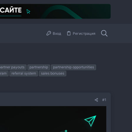
Вход
Регистрация
partner payouts
partnership
partnership opportunities
gram
referral system
sales bonuses
#1