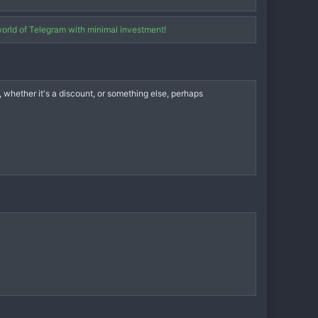
world of Telegram with minimal investment!
whether it's a discount, or something else, perhaps
opportunity to earn and earn well.
Partner status and 25% of all sales made through your affiliate
nterest, which will ensure stable income in the future.