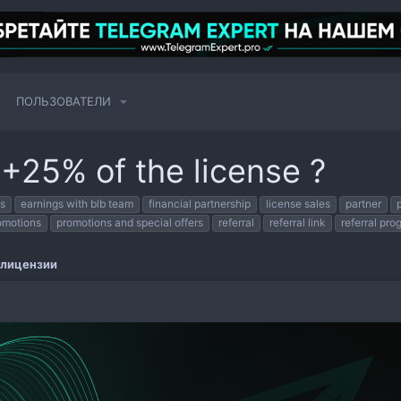
ПОЛЬЗОВАТЕЛИ
 +25% of the license ?
s
earnings with blb team
financial partnership
license sales
partner
omotions
promotions and special offers
referral
referral link
referral pro
 лицензии