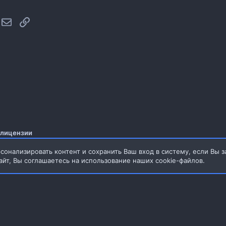
hatsApp
Электронная почта
Ссылка
 лицензии
сонализировать контент и сохранить Ваш вход в систему, если Вы з
айт, Вы соглашаетесь на использование наших cookie-файлов.
3.76MB
Обратная связь
Условия и прав