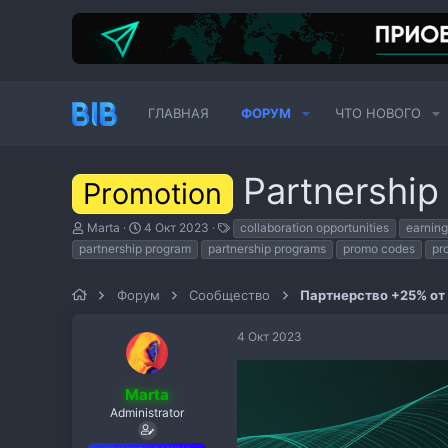
ГЛАВНАЯ
ФОРУМ
ЧТО НОВОГО
Partnership
Promotion
А
Д
Т
Marta
4 Окт 2023
collaboration opportunities
earning
в
а
е
partnership program
partnership programs
promo codes
pr
т
т
г
о
а
и
р
н
Форум
Сообщество
Партнерство +25% от
т
а
е
ч
4 Окт 2023
м
а
ы
л
а
Marta
Administrator