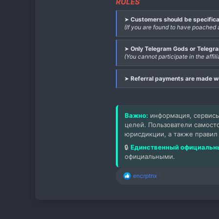
RULES
➤
Customers should be specifica
(If you are found to have poached 
➤
Only Telegram Gods or Telegram
(You cannot participate in the aff
➤
Referral payments are made 
Важно:
информация, сервисы
целей. Пользователи самост
юрисдикции, а также правил
🔒
Единственный официальны
официальными.
encrptnx
Р
е
а
к
ц
и