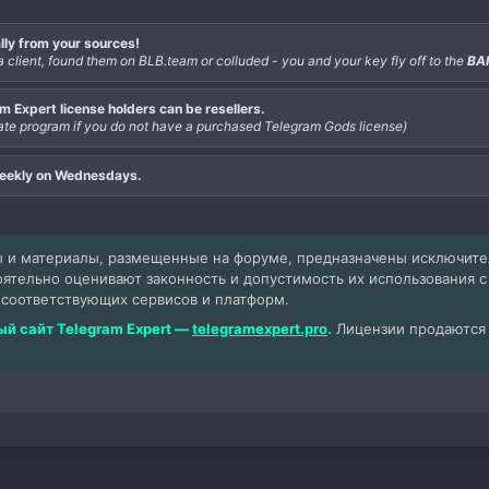
lly from your sources!
a client, found them on BLB.team or colluded - you and your key fly off to the
BA
 Expert license holders can be resellers.
iliate program if you do not have a purchased Telegram Gods license)
weekly on Wednesdays.
 и материалы, размещенные на форуме, предназначены исключит
оятельно оценивают законность и допустимость их использования 
 соответствующих сервисов и платформ.
й сайт Telegram Expert —
telegramexpert.pro
.
Лицензии продаются т