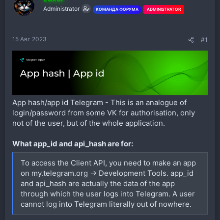
Administrator
КОМАНДА ФОРУМА
ADMINISTRATOR
15 Авг 2023
#1
App hash/app id Telegram - This is an analogue of
login/password from some VK for authorisation, only
not of the user, but of the whole application.
What app_id and api_hash are for:
To access the Client API, you need to make an app
on my.telegram.org -> Development Tools. app_id
and api_hash are actually the data of the app
through which the user logs into Telegram. A user
cannot log into Telegram literally out of nowhere.