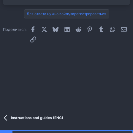
а
APP_CONFIG_API_HASH =
к
"33c45224029d59cb3ad0c16134215aeb"
ц
Для ответа нужно войти/зарегистрироваться
и
и
:
Facebook
X
Bluesky
LinkedIn
Reddit
Pinterest
Tumblr
WhatsAp
Эл
Поделиться:
Ссылка
Instructions and guides (ENG)