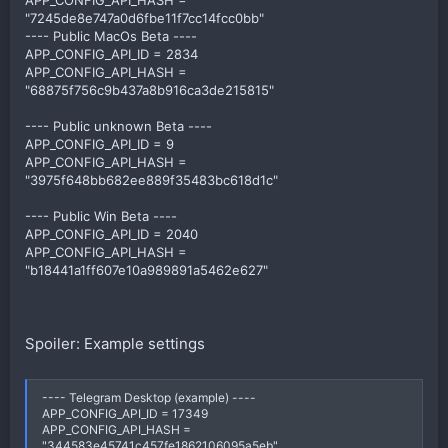
APP_CONFIG_API_HASH =
"7245de8e747a0d6fbe11f7cc14fcc0bb"
---- Public MacOs Beta ----
APP_CONFIG_API_ID = 2834
APP_CONFIG_API_HASH =
"68875f756c9b437a8b916ca3de215815"
---- Public unknown Beta ----
APP_CONFIG_API_ID = 9
APP_CONFIG_API_HASH =
"3975f648bb682ee889f35483bc618d1c"
---- Public Win Beta ----
APP_CONFIG_API_ID = 2040
APP_CONFIG_API_HASH =
"b18441a1ff607e10a989891a5462e627"
Spoiler: Example settings
---- Telegram Desktop (example) ----
APP_CONFIG_API_ID = 17349
APP_CONFIG_API_HASH =
"344583e45741c457fe1862106095a5eb"