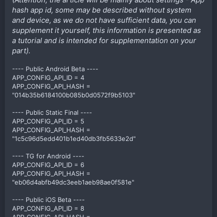
hash app id, some may be described without system
and device, as we do not have sufficient data, you can
supplement it yourself, this information is presented as
a tutorial and is intended for supplementation on your
part).
---- Public Android Beta ----
APP_CONFIG_API_ID = 4
APP_CONFIG_API_HASH =
"014b35b6184100b085b0d0572f9b5103"
---- Public Static Final ----
APP_CONFIG_API_ID = 5
APP_CONFIG_API_HASH =
"1c5c96d5edd401b1ed40db3fb5633e2d"
---- TG for Android ----
APP_CONFIG_API_ID = 6
APP_CONFIG_API_HASH =
"eb06d4abfb49dc3eeb1aeb98ae0f581e"
---- Public iOS Beta ----
APP_CONFIG_API_ID = 8