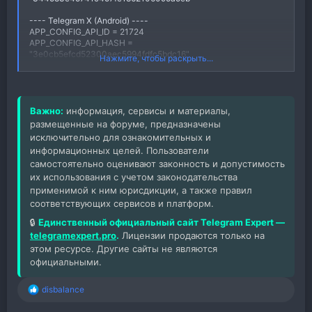
---- Telegram X (Android) ----
APP_CONFIG_API_ID = 21724
APP_CONFIG_API_HASH =
"3e0cb5efcd52300aec5994fdfc5bdc16"
Нажмите, чтобы раскрыть...
---- web.telegram.org ---- (仅限重新注册，不适合注册)
APP_CONFIG_API_ID = 2496
APP_CONFIG_API_HASH =
"8da85b0d5bfe62527e5b244c209159c3"
Важно:
информация, сервисы и материалы,
размещенные на форуме, предназначены
---- TDLib (example) ----
исключительно для ознакомительных и
APP_CONFIG_API_ID = 94575
информационных целей. Пользователи
APP_CONFIG_API_HASH =
самостоятельно оценивают законность и допустимость
"a3406de8d171bb422bb6ddf3bbd800e2"
их использования с учетом законодательства
---- Telegram messenger CLI ----
применимой к ним юрисдикции, а также правил
APP_CONFIG_API_ID = 2899
соответствующих сервисов и платформ.
APP_CONFIG_API_HASH =
"36722c72256a24c1225de00eb6a1ca74"
🔒
Единственный официальный сайт Telegram Expert —
telegramexpert.pro
.
Лицензии продаются только на
---- Plus Messenger ----
этом ресурсе. Другие сайты не являются
APP_CONFIG_API_ID = 16623
официальными.
APP_CONFIG_API_HASH =
"8c9dbfe58437d1739540f5d53c72ae4b"
disbalance
Р
---- Telegram Swift ----
е
APP_CONFIG_API_ID = 10840