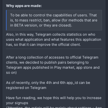
Why apps are made:
To be able to control the capabilities of users. That
is, to mass restrict, ban, allow (for methods that are
in BETA version, or they are closed).
Also, in this way, Telegram collects statistics on who
uses what application and what features this application
has, so that it can improve the official client.
After a long collection of accesses to official Telegram
clients, we decided to publish pairs belonging to
Telegram apps published in Play market, app store and
so on)
As of recently, only the 4th and 6th app_id can be
registered on Telegram
Have fun reading, we hope this will help you to increase
your signups
(Attention, the article will be mainly about settings - App