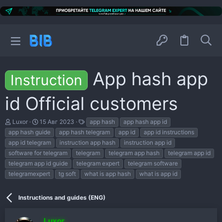
App hash app
Instruction
id Official customers
А
Д
Т
Luxor
15 Авг 2023
app hash
app hash app id
в
а
е
app hash guide
app hash telegram
app id
app id instructions
т
т
г
app id telegram
instruction app hash
instruction app id
о
а
и
р
н
software for telegram
telegram
telegram app hash
telegram app id
т
а
telegram app id guide
telegram expert
telegram software
е
ч
telegramexpert
tg soft
what is app hash
what is app id
м
а
ы
л
а
Instructions and guides (ENG)
Luxor