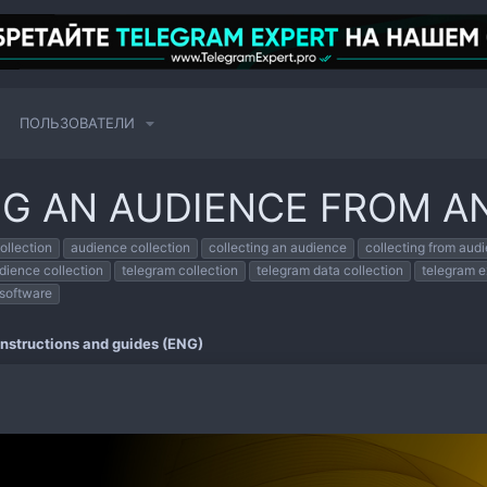
ПОЛЬЗОВАТЕЛИ
NG AN AUDIENCE FROM A
ollection
audience collection
collecting an audience
collecting from aud
dience collection
telegram collection
telegram data collection
telegram e
 software
Instructions and guides (ENG)