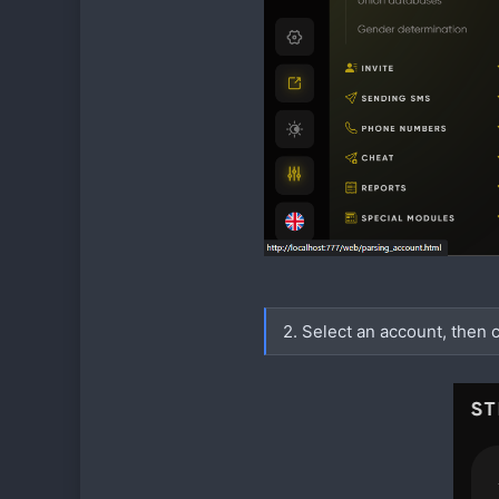
2. Select an account, then c