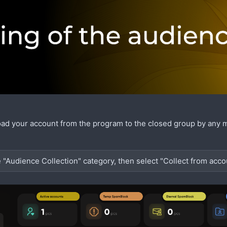
oad your account from the program to the closed group by any 
e "Audience Collection" category, then select "Collect from acco