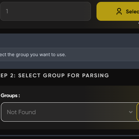
lect the group you want to use.