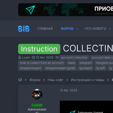
ГЛАВНАЯ
ФОРУМ
ЧТО НОВОГО
COLLECTI
Instruction
А
Д
Т
Luxor
15 Авг 2023
account collection
account data c
в
а
е
how to collect from an account
tdata
telegram
telegram au
т
т
г
telegramexpert
telegramexpert guide
tg expert
tg soft
tg
о
а
и
р
н
т
а
Форум
Наш софт
Инструкции и гайды
е
ч
м
а
ы
л
15 Авг 2023
а
Luxor
Administrator