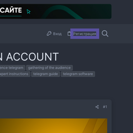
Вход
Регистрация
N ACCOUNT
ience telegram
gathering of the audience
xpert instructions
telegram guide
telegram software
#1