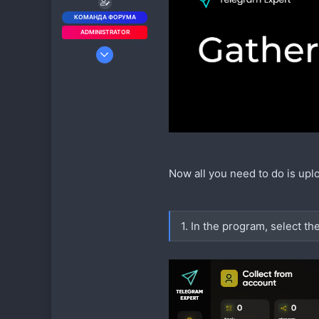
КОМАНДА ФОРУМА
ADMINISTRATOR
5 Июл 2019
964
1 424
93
rutube.ru
Now all you need to do is upl
1. In the program, select th