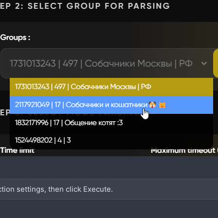
ction settings, then click Execute.