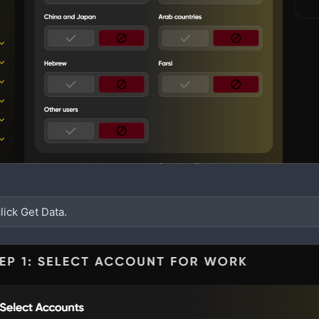
lick Get Data.