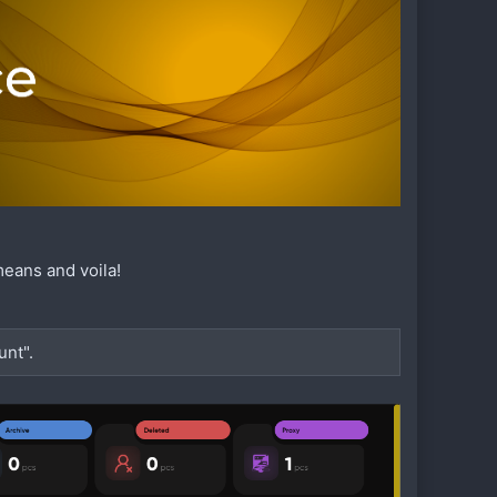
means and voila!
unt".