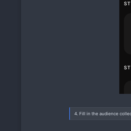
4. Fill in the audience colle