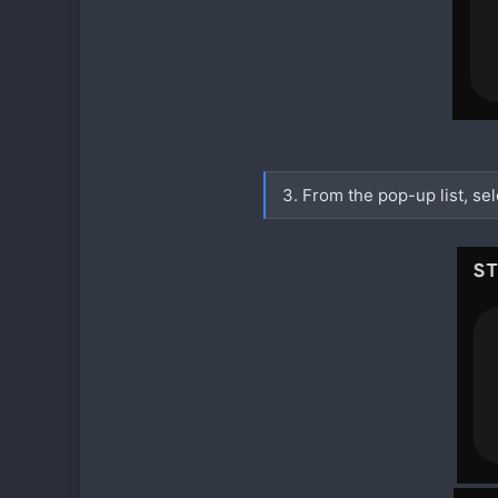
3. From the pop-up list, se