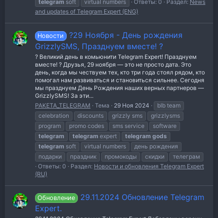
telegram
soft
virtual numbers
Ответы: 0
Раздел:
News
and updates of Telegram Expert (ENG)
?29 Ноября - День рождения
Новости
GrizzlySMS, Празднуем вместе! ?
? Великий день в комьюнити Telegram Expert! Празднуем
вместе! ? Друзья, 29 ноября — это не просто дата. Это
день, когда мы чествуем тех, кто три года стоял рядом, кто
помогал нам развиваться и становиться сильнее. Сегодня
мы празднуем День Рождения наших верных партнеров —
GrizzlySMS! За эти...
PAKETA_TELEGRAM
Тема
29 Ноя 2024
blb team
celebration
discounts
grizzly sms
grizzlysms
program
promo codes
sms service
software
telegram
telegram
expert
telegram
gods
telegram
soft
virtual numbers
день рождения
подарки
праздник
промокоды
скидки
телеграм
Ответы: 0
Раздел:
Новости и обновления Telegram Expert
(RU)
29.11.2024 Обновление Telegram
Обновление
Expert.