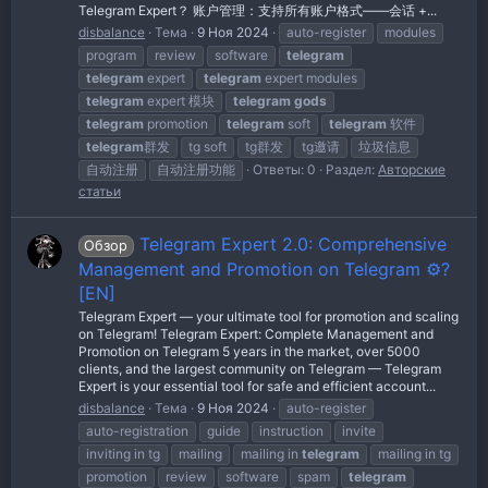
Telegram Expert？ 账户管理：支持所有账户格式——会话 +...
disbalance
Тема
9 Ноя 2024
auto-register
modules
program
review
software
telegram
telegram
expert
telegram
expert modules
telegram
expert 模块
telegram
gods
telegram
promotion
telegram
soft
telegram
软件
telegram
群发
tg soft
tg群发
tg邀请
垃圾信息
自动注册
自动注册功能
Ответы: 0
Раздел:
Авторские
статьи
Telegram Expert 2.0: Comprehensive
Обзор
Management and Promotion on Telegram ⚙️?
[EN]
Telegram Expert — your ultimate tool for promotion and scaling
on Telegram! Telegram Expert: Complete Management and
Promotion on Telegram 5 years in the market, over 5000
clients, and the largest community on Telegram — Telegram
Expert is your essential tool for safe and efficient account...
disbalance
Тема
9 Ноя 2024
auto-register
auto-registration
guide
instruction
invite
inviting in tg
mailing
mailing in
telegram
mailing in tg
promotion
review
software
spam
telegram