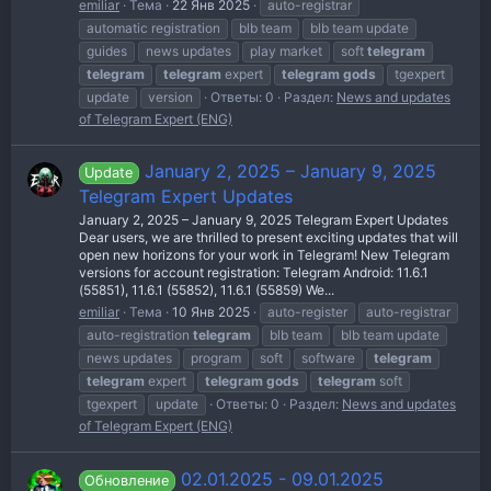
emiliar
Тема
22 Янв 2025
auto-registrar
automatic registration
blb team
blb team update
guides
news updates
play market
soft
telegram
telegram
telegram
expert
telegram
gods
tgexpert
update
version
Ответы: 0
Раздел:
News and updates
of Telegram Expert (ENG)
January 2, 2025 – January 9, 2025
Update
Telegram Expert Updates
January 2, 2025 – January 9, 2025 Telegram Expert Updates
Dear users, we are thrilled to present exciting updates that will
open new horizons for your work in Telegram! New Telegram
versions for account registration: Telegram Android: 11.6.1
(55851), 11.6.1 (55852), 11.6.1 (55859) We...
emiliar
Тема
10 Янв 2025
auto-register
auto-registrar
auto-registration
telegram
blb team
blb team update
news updates
program
soft
software
telegram
telegram
expert
telegram
gods
telegram
soft
tgexpert
update
Ответы: 0
Раздел:
News and updates
of Telegram Expert (ENG)
02.01.2025 - 09.01.2025
Обновление