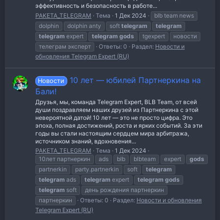
эффективность и безопасность в работе...
PAKETA_TELEGRAM
Тема
1 Дек 2024
blb team news
dolphin
dolphin anty
soft
telegram
telegram
telegram
expert
telegram
gods
tgexpert
новости
телеграм эксперт
Ответы: 0
Раздел:
Новости и
обновления Telegram Expert (RU)
10 лет — юбилей Партнеркина на
Новости
Бали!
Друзья, мы, команда Telegram Expert, BLB Team, от всей
души поздравляем наших друзей из Партнеркина с этой
невероятной датой! 10 лет — это не просто цифра. Это
эпоха, полная достижений, роста и ярких событий. За эти
годы вы стали настоящим сердцем мира арбитража,
источником знаний, вдохновения...
PAKETA_TELEGRAM
Тема
1 Дек 2024
10лет партнеркин
ads
blb
blbteam
expert
gods
partnerkin
party.partnerkin
soft
telegram
telegram
ads
telegram
expert
telegram
gods
telegram
soft
день рождения партнеркин
партнеркин
Ответы: 0
Раздел:
Новости и обновления
Telegram Expert (RU)