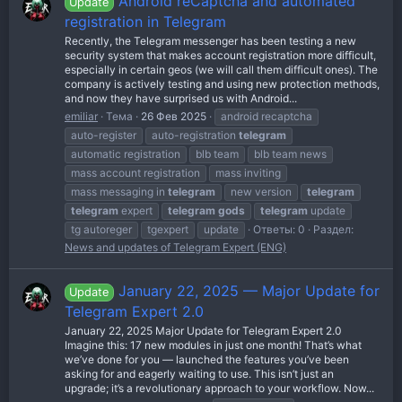
Android reCaptcha and automated
Update
registration in Telegram
Recently, the Telegram messenger has been testing a new
security system that makes account registration more difficult,
especially in certain geos (we will call them difficult ones). The
company is actively testing and using new protection methods,
and now they have surprised us with Android...
emiliar
Тема
26 Фев 2025
android recaptcha
auto-register
auto-registration
telegram
automatic registration
blb team
blb team news
mass account registration
mass inviting
mass messaging in
telegram
new version
telegram
telegram
expert
telegram
gods
telegram
update
tg autoreger
tgexpert
update
Ответы: 0
Раздел:
News and updates of Telegram Expert (ENG)
January 22, 2025 — Major Update for
Update
Telegram Expert 2.0
January 22, 2025 Major Update for Telegram Expert 2.0
Imagine this: 17 new modules in just one month! That’s what
we’ve done for you — launched the features you’ve been
asking for and eagerly waiting to use. This isn’t just an
upgrade; it’s a revolutionary approach to your workflow. Now...