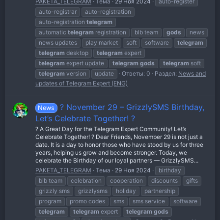
PAKETA_TELEGRAM
Тема
29 Ноя 2024
auto-register
auto-registrar
auto-registration
auto-registration
telegram
automatic
telegram
registration
blb team
gods
news
news updates
play market
soft
software
telegram
telegram
desktop
telegram
expert
telegram
expert update
telegram
gods
telegram
soft
telegram
version
update
Ответы: 0
Раздел:
News and
updates of Telegram Expert (ENG)
? November 29 – GrizzlySMS Birthday,
News
Let’s Celebrate Together! ?
? A Great Day for the Telegram Expert Community! Let’s
Celebrate Together! ? Dear Friends, November 29 is not just a
date. It is a day to honor those who have stood by us for three
years, helping us grow and become stronger. Today, we
celebrate the Birthday of our loyal partners — GrizzlySMS...
PAKETA_TELEGRAM
Тема
29 Ноя 2024
birthday
blb team
celebration
cooperation
discounts
gifts
grizzly sms
grizzlysms
holiday
partnership
program
promo codes
sms
sms service
software
telegram
telegram
expert
telegram
gods