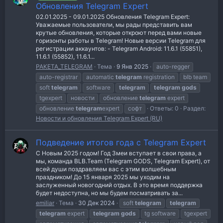
Обновления Telegram Expert
02.01.2025 - 09.01.2025 Обновления Telegram Expert:
Уважаемые пользователи, мы рады представить вам
крутые обновления, которые откроют перед вами новые
горизонты работы в Telegram! Новые версии Telegram для
регистрации аккаунтов: - Telegram Android: 11.6.1 (55851),
11.6.1 (55852), 11.6.1...
PAKETA_TELEGRAM
Тема
9 Янв 2025
auto-regger
auto-registrar
automatic
telegram
registration
blb team
soft
telegram
software
telegram
telegram
gods
tgexpert
новости
обновление
telegram
expert
обновление
telegram
expert
софт
Ответы: 0
Раздел:
Новости и обновления Telegram Expert (RU)
Подведение итогов года с Telegram Expert
С Новым 2025 годом! Год Змеи вступает в свои права, а
мы, команда BLB.Team (Telegram GODS, Telegram Expert), от
всей души поздравляем вас с этим волшебным
праздником! До 15 января 2025 мы уходим на
заслуженный новогодний отдых. В это время поддержка
будет недоступна, но мы будем посматривать за...
emiliar
Тема
30 Дек 2024
soft
telegram
telegram
telegram
expert
telegram
gods
tg software
tgexpert