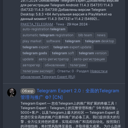
29.11.2024 Обновление Telegram Expert Добавлены версии
для регистрации Telegram Android: 11.4.3 (54731) 11.4.3
(54732) 11.4.3 (54739) Добавлены версии Telegram
Desktop: 5.8.3 x64 Актуальная версия в PlayMarket на
данный момент 11.4.3 (54732) и 11.4.2 (54692)...
PAKETA_TELEGRAM
Тема
29 Ноя 2024
auto-registration
telegram
automatic
telegram
registration
blb team
news
play market
software
telegram
telegram
desktop
telegram
expert
telegram
expert update
telegram
gods
telegram
soft
telegram
version
update
авто-регистратор
авто-регистрация
авторегер
обновление
телеграм
телеграм эксперт
Ответы: 0
Раздел:
Новости и
обновления Telegram Expert (RU)
Telegram Expert 2.0：全面的Telegram
Обзор
管理与推广 ⚙️? [CN]
Telegram Expert — 您在Telegram上的推广和扩展的终极工具！
Telegram Expert：Telegram上的完整管理和推广 5年市场经验，
5000+客户，以及Telegram上最大的社区 — Telegram Expert 是
您进行安全高效的账户注册和推广的必备工具。我们提供强大的引
擎，全方位支持您的需求，实现成功推广和流程自动化。按照我们
的详细指南，将封禁风险降至最低，并取得最大成果。 为什么选择