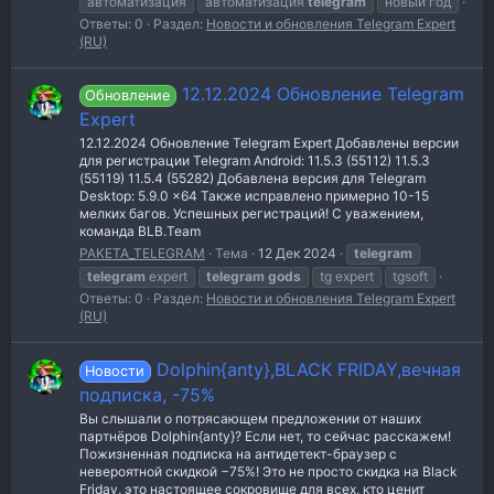
автоматизация
автоматизация
telegram
новый год
Ответы: 0
Раздел:
Новости и обновления Telegram Expert
(RU)
12.12.2024 Обновление Telegram
Обновление
Expert
12.12.2024 Обновление Telegram Expert Добавлены версии
для регистрации Telegram Android: 11.5.3 (55112) 11.5.3
(55119) 11.5.4 (55282) Добавлена версия для Telegram
Desktop: 5.9.0 x64 Также исправлено примерно 10-15
мелких багов. Успешных регистраций! С уважением,
команда BLB.Team
PAKETA_TELEGRAM
Тема
12 Дек 2024
telegram
telegram
expert
telegram
gods
tg expert
tgsoft
Ответы: 0
Раздел:
Новости и обновления Telegram Expert
(RU)
Dolphin{anty},BLACK FRIDAY,вечная
Новости
подписка, -75%
Вы слышали о потрясающем предложении от наших
партнёров Dolphin{anty}? Если нет, то сейчас расскажем!
Пожизненная подписка на антидетект-браузер с
невероятной скидкой −75%! Это не просто скидка на Black
Friday, это настоящее сокровище для всех, кто ценит