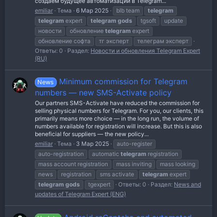
создаём будущее автоматизации в Telegram...
emiliar
Тема
6 Мар 2025
blb team
telegram
telegram
expert
telegram
gods
tgsoft
update
новости
обновление
telegram
expert
обновление софта
тг эксперт
телеграм эксперт
Ответы: 0
Раздел:
Новости и обновления Telegram Expert
(RU)
Minimum commission for Telegram
News
numbers — new SMS-Activate policy
Our partners SMS-Activate have reduced the commission for
selling physical numbers for Telegram. For you, our clients, this
primarily means more choice — in the long run, the volume of
numbers available for registration will increase. But this is also
beneficial for suppliers — the new policy...
emiliar
Тема
3 Мар 2025
auto-register
auto-registration
automatic
telegram
registration
mass account registration
mass inviting
mass looking
news
registration
sms activate
telegram
expert
telegram
gods
tgexpert
Ответы: 0
Раздел:
News and
updates of Telegram Expert (ENG)