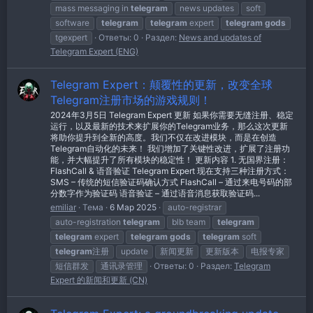
mass messaging in
telegram
news updates
soft
software
telegram
telegram
expert
telegram
gods
tgexpert
Ответы: 0
Раздел:
News and updates of
Telegram Expert (ENG)
Telegram Expert：颠覆性的更新，改变全球
Telegram注册市场的游戏规则！
2024年3月5日 Telegram Expert 更新 如果你需要无缝注册、稳定
运行，以及最新的技术来扩展你的Telegram业务，那么这次更新
将助你提升到全新的高度。我们不仅在改进模块，而是在创造
Telegram自动化的未来！ 我们增加了关键性改进，扩展了注册功
能，并大幅提升了所有模块的稳定性！ 更新内容 1. 无国界注册：
FlashCall & 语音验证 Telegram Expert 现在支持三种注册方式：
SMS – 传统的短信验证码确认方式 FlashCall – 通过来电号码的部
分数字作为验证码 语音验证 – 通过语音消息获取验证码...
emiliar
Тема
6 Мар 2025
auto-registrar
auto-registration
telegram
blb team
telegram
telegram
expert
telegram
gods
telegram
soft
telegram
注册
update
新闻更新
更新版本
电报专家
短信群发
通讯录管理
Ответы: 0
Раздел:
Telegram
Expert 的新闻和更新 (CN)