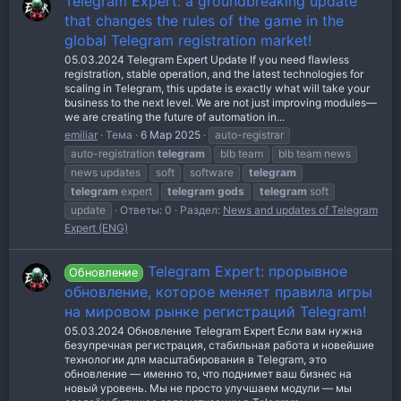
Telegram Expert: a groundbreaking update
that changes the rules of the game in the
global Telegram registration market!
05.03.2024 Telegram Expert Update If you need flawless
registration, stable operation, and the latest technologies for
scaling in Telegram, this update is exactly what will take your
business to the next level. We are not just improving modules—
we are creating the future of automation in...
emiliar
Тема
6 Мар 2025
auto-registrar
auto-registration
telegram
blb team
blb team news
news updates
soft
software
telegram
telegram
expert
telegram
gods
telegram
soft
update
Ответы: 0
Раздел:
News and updates of Telegram
Expert (ENG)
Telegram Expert: прорывное
Обновление
обновление, которое меняет правила игры
на мировом рынке регистраций Telegram!
05.03.2024 Обновление Telegram Expert Если вам нужна
безупречная регистрация, стабильная работа и новейшие
технологии для масштабирования в Telegram, это
обновление — именно то, что поднимет ваш бизнес на
новый уровень. Мы не просто улучшаем модули — мы