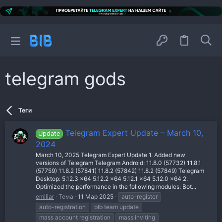
telegram gods
Теги
Telegram Expert Update – March 10,
Update
2024
March 10, 2025 Telegram Expert Update 1. Added new
versions of Telegram Telegram Android: 11.8.0 (57732) 11.8.1
(57759) 11.8.2 (57841) 11.8.2 (57842) 11.8.2 (57849) Telegram
Desktop: 5.12.3 x64 5.12.2 x64 5.12.1 x64 5.12.0 x64 2.
Optimized the performance in the following modules: Bot...
emiliar
Тема
11 Мар 2025
auto-register
auto-registration
blb team update
mass account registration
mass inviting