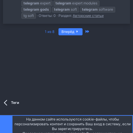
telegram
expert
telegram
expert modules
telegram
gods
telegram
soft
telegram
software
tg soft
Ответы: 0
Раздел:
Авторские статьи
Последняя
1 из 8
Вперёд
Теги
На данном сайте используются cookie-файлы, чтобы
Style and add-ons by ThemeHouse
персонализировать контент и сохранить Ваш вход в систему, если
Перевод от Jumuro ®
Вы зарегистрируетесь.
Ширина
Запросы
16
Время
0.0725s
Память
5.94MB