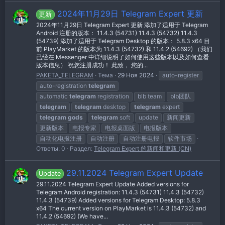
2024年11月29日 Telegram Expert 更新
更新
2024年11月29日 Telegram Expert 更新 添加了适用于 Telegram
Android 注册的版本： 11.4.3 (54731) 11.4.3 (54732) 11.4.3
(54739) 添加了适用于 Telegram Desktop 的版本： 5.8.3 x64 目
前 PlayMarket 的版本为 11.4.3 (54732) 和 11.4.2 (54692) （我们
已经在 Messenger 中详细说明了如何使用这些版本以及如何查看
版本信息） 祝您注册成功！ 此致， 您的...
PAKETA_TELEGRAM
Тема
29 Ноя 2024
auto-register
auto-registration
telegram
automatic
telegram
registration
blb team
blb团队
telegram
telegram
desktop
telegram
expert
telegram
gods
telegram
soft
update
新闻更新
更新版本
电报专家
电报桌面版
电报版本
自动化电报注册
自动注册
自动注册电报
软件市场
Ответы: 0
Раздел:
Telegram Expert 的新闻和更新 (CN)
29.11.2024 Telegram Expert Update
Update
29.11.2024 Telegram Expert Update Added versions for
Telegram Android registration: 11.4.3 (54731) 11.4.3 (54732)
11.4.3 (54739) Added versions for Telegram Desktop: 5.8.3
x64 The current version on PlayMarket is 11.4.3 (54732) and
11.4.2 (54692) (We have...