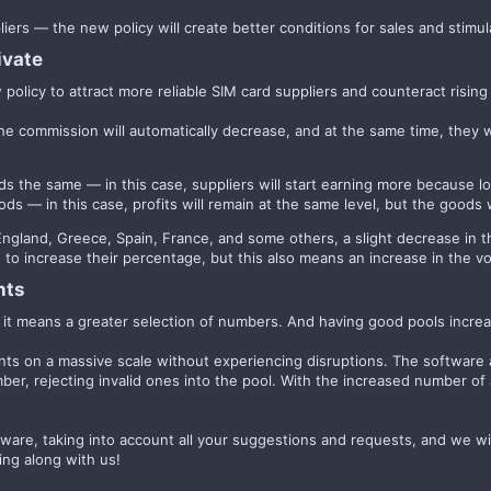
ppliers — the new policy will create better conditions for sales and stimul
vate​
policy to attract more reliable SIM card suppliers and counteract rising 
 the commission will automatically decrease, and at the same time, they 
ods the same — in this case, suppliers will start earning more because
ods — in this case, profits will remain at the same level, but the good
s England, Greece, Spain, France, and some others, a slight decrease i
 to increase their percentage, but this also means an increase in the 
ts​
t means a greater selection of numbers. And having good pools increas
unts on a massive scale without experiencing disruptions. The software 
mber, rejecting invalid ones into the pool. With the increased number of 
ware, taking into account all your suggestions and requests, and we wi
ing along with us!