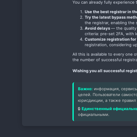
You can already fully experience t
Use the best registrar in t
Try the latest bypass met
the registrar, enabling th
Avoid delays
— the quality
criteria: pre-set 2FA, with 
Customize registration for 
registration, considering u
All this is available to every one
the number of successful registra
Wishing you all successful regis
Важно:
информация, сервисы
целей. Пользователи самост
юрисдикции, а также правил
🔒
Единственный официальны
официальными.