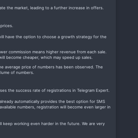
ate the market, leading to a further increase in offers.
prices.
will have the option to choose a growth strategy for the
 lower commission means higher revenue from each sale.
s will become cheaper, which may speed up sales.
n the average price of numbers has been observed. The
volume of numbers.
es the success rate of registrations in Telegram Expert.
already automatically provides the best option for SMS
available numbers, registration will become even larger in
ll keep working even harder in the future. We are very