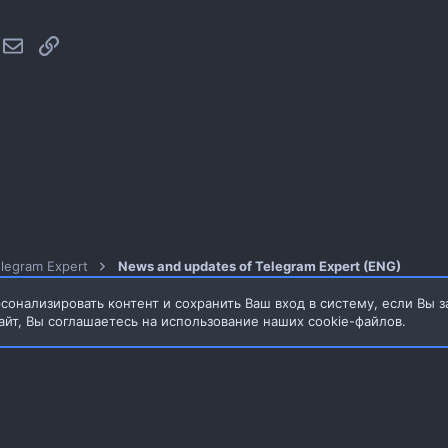
hatsApp
Электронная почта
Ссылка
legram Expert
News and updates of Telegram Expert (ENG)
сонализировать контент и сохранить Ваш вход в систему, если Вы з
айт, Вы соглашаетесь на использование наших cookie-файлов.
3.65MB
Обратная связь
Условия и прав