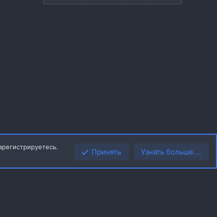
арегистрируетесь.
Принять
Узнать больше.…
Верх
Низ
R
ила
Политика конфиденциальности
Помощь
Главная
S
S