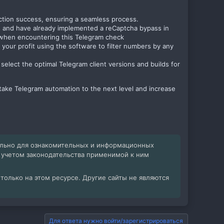
ion success, ensuring a seamless process.
s and have already implemented a reCaptcha bypass in
s when encountering this Telegram check
 your profit using the software to filter numbers by any
select the optimal Telegram client versions and builds for
to take Telegram automation to the next level and increase
ельно для ознакомительных и информационных
с учетом законодательства применимой к ним
олько на этом ресурсе. Другие сайты не являются
Для ответа нужно войти/зарегистрироваться