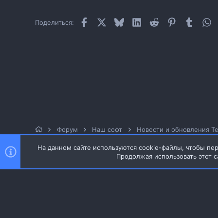
Facebook
X
Bluesky
LinkedIn
Reddit
Pinterest
Tumblr
W
Поделиться:
Форум
Наш софт
Новости и обновления Te
На данном сайте используются cookie-файлы, чтобы пер
Продолжая использовать этот с
Style and add-ons by ThemeHouse
Перевод от Jumuro ®
Ширина
Запросы
17
Время
0.0418s
Память
Russian (RU)