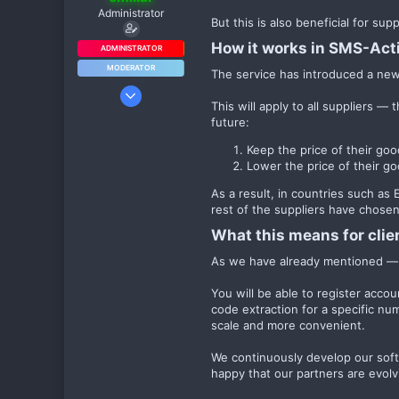
Administrator
But this is also beneficial for su
How it works in SMS-Acti
ADMINISTRATOR
MODERATOR
The service has introduced a new 
3 Окт 2024
This will apply to all suppliers —
1 979
future:
10
Keep the price of their go
38
Lower the price of their go
As a result, in countries such a
rest of the suppliers have chosen
What this means for clien
As we have already mentioned — i
You will be able to register acco
code extraction for a specific nu
scale and more convenient.
We continuously develop our soft
happy that our partners are evolv