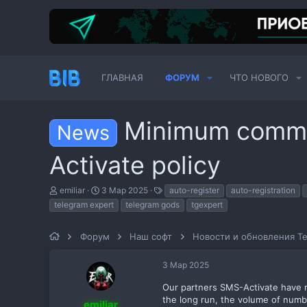
ГЛАВНАЯ
ФОРУМ
ЧТО НОВОГО
Minimum commi
News
Activate policy
А
Д
Т
emiliar
3 Мар 2025
auto-register
auto-registration
в
а
е
telegram expert
telegram gods
tgexpert
т
т
г
о
а
и
р
н
Форум
Наш софт
Новости и обновления Te
т
а
е
ч
3 Мар 2025
м
а
ы
л
Our partners SMS-Activate have re
а
the long run, the volume of number
emiliar