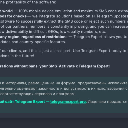
he profitability of the software:
he world
— 100% mobile device emulation and maximum SMS code extract
hods for checks
— we integrate solutions based on all Telegram update
e software to successfully extract the SMS code or reject such number
 of our partners' numbers is constantly improving, and you can increase
low deliverability in difficult GEOs, low-quality numbers, etc.
any region, regardless of restriction
s — Telegram Expert allows you to 
pdates and country-specific features.
 of our clients, and this is just a small part. Use Telegram Expert today 
tions in the future!
trations without bans, your SMS-Activate x Telegram Expert!
 и материалы, размещенные на форуме, предназначены исключит
оятельно оценивают законность и допустимость их использования 
 соответствующих сервисов и платформ.
й сайт Telegram Expert —
telegramexpert.pro
.
Лицензии продаются т