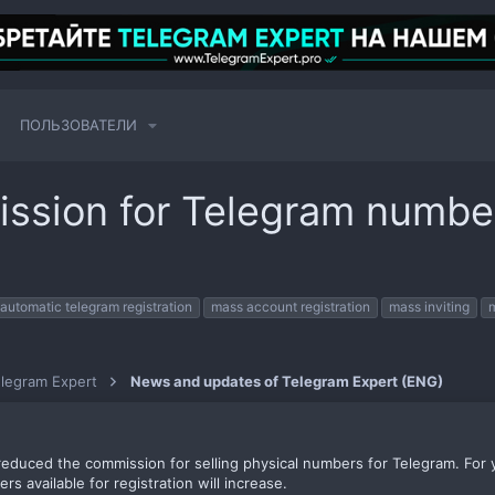
ПОЛЬЗОВАТЕЛИ
ssion for Telegram numb
automatic telegram registration
mass account registration
mass inviting
legram Expert
News and updates of Telegram Expert (ENG)
duced the commission for selling physical numbers for Telegram. For yo
s available for registration will increase.