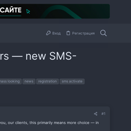
Вход
Регистрация
ers — new SMS-
mass looking
news
registration
sms activate
#1
u, our clients, this primarily means more choice — in